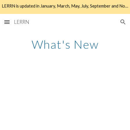
LERRN is updated in January, March, May, July, September and November. Check the What's New tab to find out more about the latest updates!
Skip to main content
Skip to navigation
LERRN
What's New