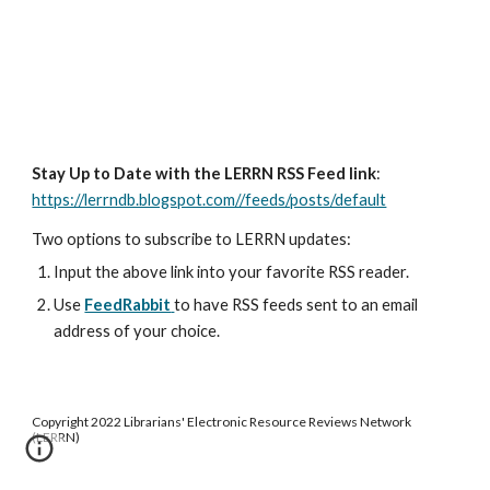
Stay Up to Date with the LERRN RSS Feed link
:
https://lerrndb.blogspot.com//feeds/posts/default
Two options to subscribe to LERRN updates:
Input the above link into your favorite RSS reader.
Use
FeedRabbit
to have RSS feeds sent to an email
address of your choice.
Copyright 2022 Librarians' Electronic Resource Reviews Network
(LERRN)